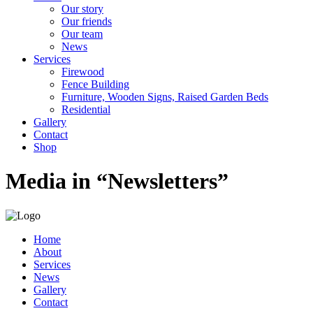
Our story
Our friends
Our team
News
Services
Firewood
Fence Building
Furniture, Wooden Signs, Raised Garden Beds
Residential
Gallery
Contact
Shop
Media in “Newsletters”
Home
About
Services
News
Gallery
Contact