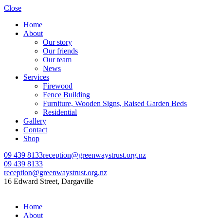
Close
Home
About
Our story
Our friends
Our team
News
Services
Firewood
Fence Building
Furniture, Wooden Signs, Raised Garden Beds
Residential
Gallery
Contact
Shop
09 439 8133
reception@greenwaystrust.org.nz
09 439 8133
reception@greenwaystrust.org.nz
16 Edward Street, Dargaville
Home
About