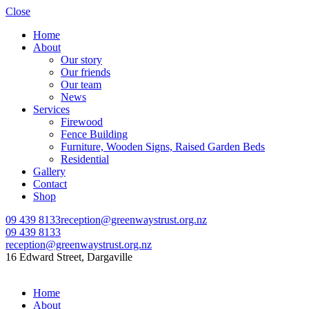
Close
Home
About
Our story
Our friends
Our team
News
Services
Firewood
Fence Building
Furniture, Wooden Signs, Raised Garden Beds
Residential
Gallery
Contact
Shop
09 439 8133
reception@greenwaystrust.org.nz
09 439 8133
reception@greenwaystrust.org.nz
16 Edward Street, Dargaville
Home
About