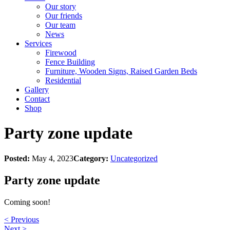
Our story
Our friends
Our team
News
Services
Firewood
Fence Building
Furniture, Wooden Signs, Raised Garden Beds
Residential
Gallery
Contact
Shop
Party zone update
Posted:
May 4, 2023
Category:
Uncategorized
Party zone update
Coming soon!
< Previous
Next >