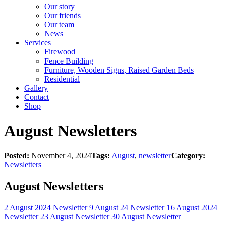
Our story
Our friends
Our team
News
Services
Firewood
Fence Building
Furniture, Wooden Signs, Raised Garden Beds
Residential
Gallery
Contact
Shop
August Newsletters
Posted:
November 4, 2024
Tags:
August
,
newsletter
Category:
Newsletters
August Newsletters
2 August 2024 Newsletter
9 August 24 Newsletter
16 August 2024
Newsletter
23 August Newsletter
30 August Newsletter