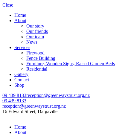
Close
Home
About
Our story
Our friends
Our team
News
Services
Firewood
Fence Building
Furniture, Wooden Signs, Raised Garden Beds
Residential
Gallery
Contact
Shop
09 439 8133
reception@greenwaystrust.org.nz
09 439 8133
reception@greenwaystrust.org.nz
16 Edward Street, Dargaville
Home
About