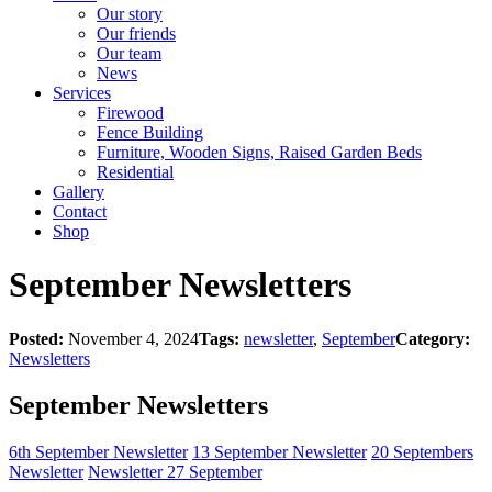
Our story
Our friends
Our team
News
Services
Firewood
Fence Building
Furniture, Wooden Signs, Raised Garden Beds
Residential
Gallery
Contact
Shop
September Newsletters
Posted:
November 4, 2024
Tags:
newsletter
,
September
Category:
Newsletters
September Newsletters
6th September Newsletter
13 September Newsletter
20 Septembers
Newsletter
Newsletter 27 September