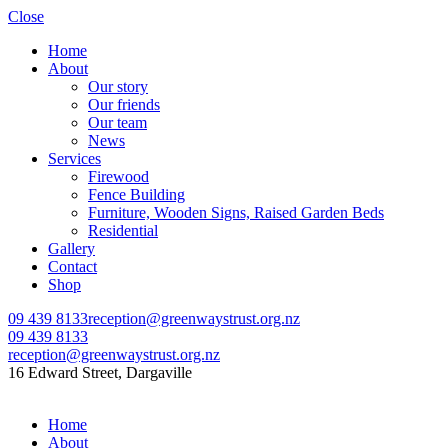
Close
Home
About
Our story
Our friends
Our team
News
Services
Firewood
Fence Building
Furniture, Wooden Signs, Raised Garden Beds
Residential
Gallery
Contact
Shop
09 439 8133
reception@greenwaystrust.org.nz
09 439 8133
reception@greenwaystrust.org.nz
16 Edward Street, Dargaville
Home
About